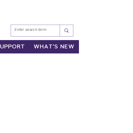
SUPPORT
WHAT'S NEW