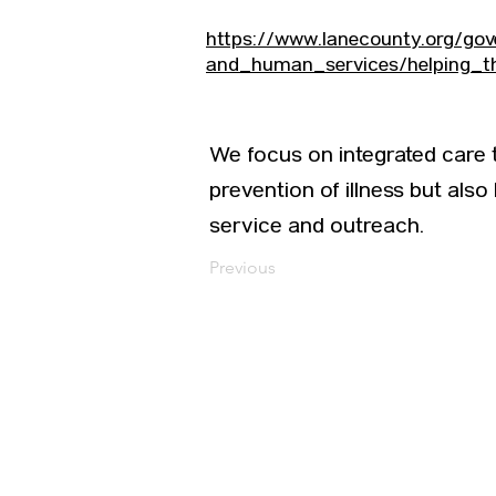
https://www.lanecounty.org/go
and_human_services/helping_t
We focus on integrated care
prevention of illness but also
service and outreach.
Previous