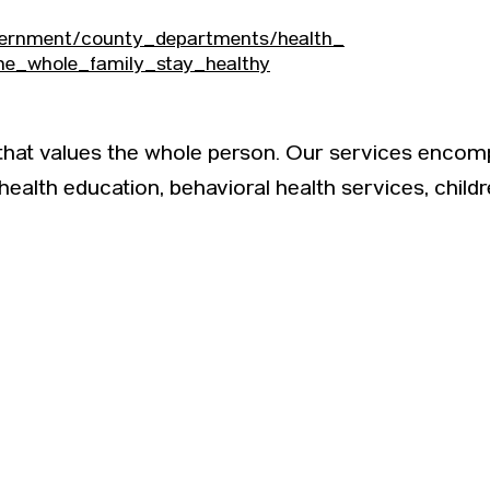
vernment/county_departments/health_
he_whole_family_stay_healthy
 that values the whole person. Our services encom
 health education, behavioral health services, child