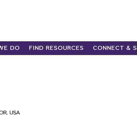
WE DO
FIND RESOURCES
CONNECT & 
 OR, USA