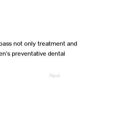
pass not only treatment and
ren’s preventative dental
Next