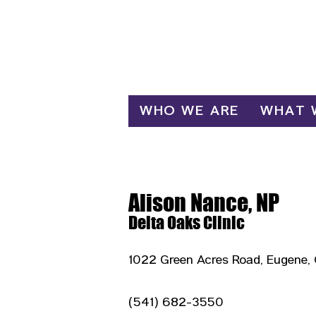
Log In
WHO WE ARE
WHAT 
Alison Nance, NP
Delta Oaks Clinic
1022 Green Acres Road, Eugene,
(541) 682-3550