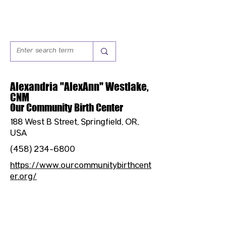
Alexandria "AlexAnn" Westlake,
CNM
Our Community Birth Center
188 West B Street, Springfield, OR,
USA
(458) 234-6800
https://www.ourcommunitybirthcent
er.org/