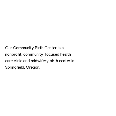
Our Community Birth Center is a
nonprofit, community-focused health
care clinic and midwifery birth center in
Springfield, Oregon.
Previous
Next
CONTACT US
HIPAA PRIVACY POLICY
GRIEVANCE NOTICE
SITE MAP