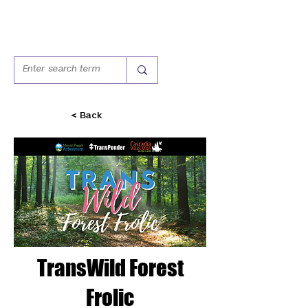
< Back
TransWild Forest
Frolic