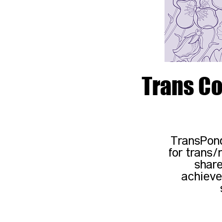
Trans Co
TransPond
for trans/
share
achieve