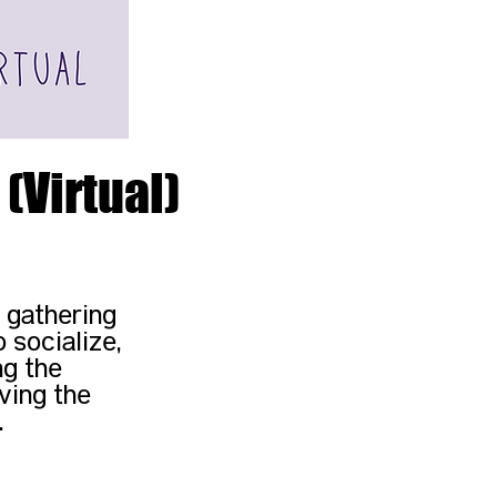
(Virtual)
 gathering
 socialize,
ng the
ving the
.