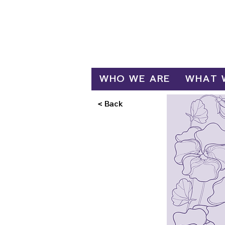
Log In
WHO WE ARE
WHAT 
< Back