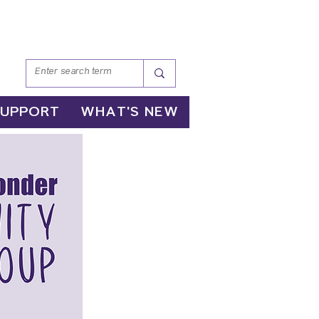
SUPPORT
WHAT'S NEW