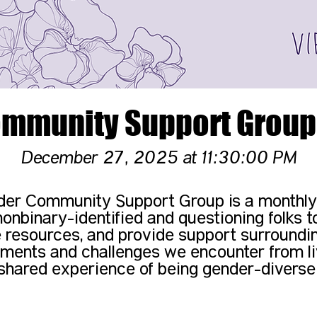
mmunity Support Group 
December 27, 2025 at 11:30:00 PM
er Community Support Group is a monthly
nonbinary-identified and questioning folks to
 resources, and provide support surroundi
ments and challenges we encounter from li
shared experience of being gender-diverse