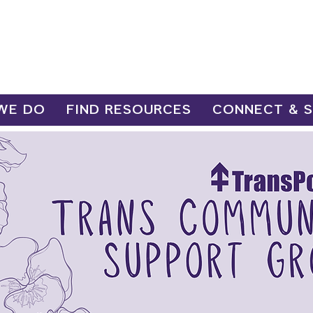
WE DO
FIND RESOURCES
CONNECT & 