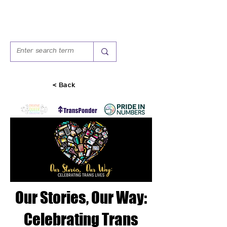
< Back
Our Stories, Our Way:
Celebrating Trans