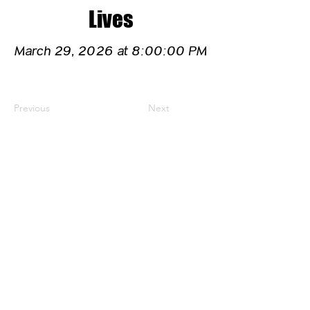
Lives
March 29, 2026 at 8:00:00 PM
Previous
Next
CONTACT US
HIPAA PRIVACY POLICY
GRIEVANCE NOTICE
SITE MAP
© 2025 TransPonder All rights reserved