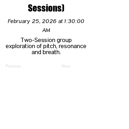
Sessions)
February 25, 2026 at 1:30:00
AM
Two-Session group
exploration of pitch, resonance
and breath.
Previous
Next
CONTACT US
HIPAA PRIVACY POLICY
GRIEVANCE NOTICE
SITE MAP