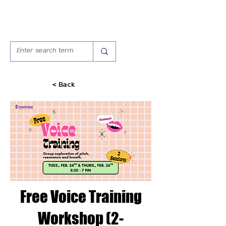
< Back
Free Voice Training
Workshop (2-