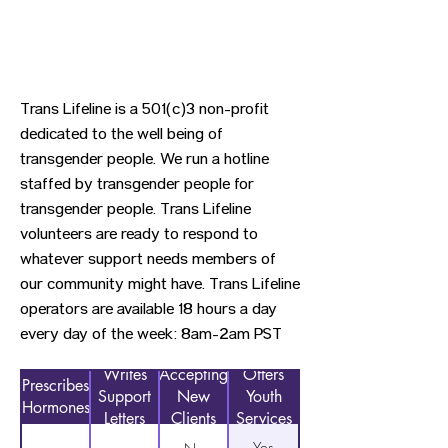
Trans Lifeline is a 501(c)3 non-profit
dedicated to the well being of
transgender people. We run a hotline
staffed by transgender people for
transgender people. Trans Lifeline
volunteers are ready to respond to
whatever support needs members of
our community might have. Trans Lifeline
operators are available 18 hours a day
every day of the week: 8am-2am PST
Writes
Accepting
Offers
Prescribes
Support
New
Youth
Hormones
Letters
Clients
Services