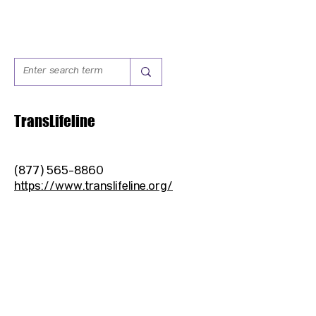
TransLifeline
(877) 565-8860
https://www.translifeline.org/