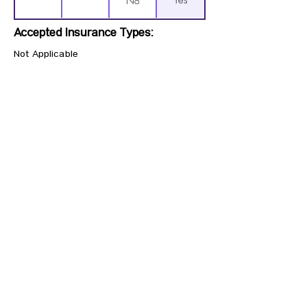
Yes
No
Accepted Insurance Types:
Not Applicable
Previous
Next
CONTACT US
HIPAA PRIVACY POLICY
GRIEVANCE NOTICE
SITE MAP