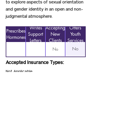
to explore aspects of sexual orientation
and gender identity in an open and non-
judgmental atmosphere.
Writes
Accepting
Offers
Prescribes
Support
New
Youth
Hormones
Letters
Clients
Services
No
No
Accepted Insurance Types:
Not Applicable
Previous
Next