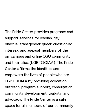
The Pride Center provides programs and
support services for lesbian, gay,
bisexual, transgender, queer, questioning,
intersex, and asexual members of the
on-campus and online OSU community
and their allies (LGBTQQIAA). The Pride
Center affirms the identities and
empowers the lives of people who are
LGBTQQIAA by providing education,
outreach, program support, consultation,
community development, visibility, and
advocacy. The Pride Center is a safe
space for all members of our community