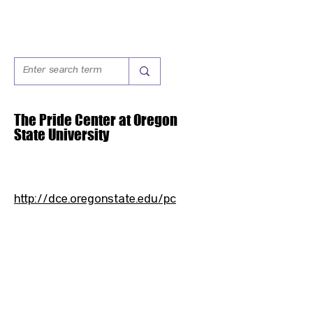
The Pride Center at Oregon
State University
http://dce.oregonstate.edu/pc