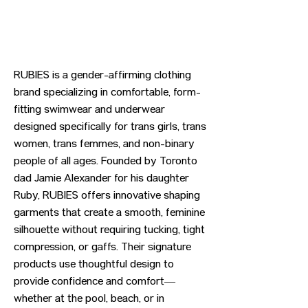
RUBIES is a gender-affirming clothing
brand specializing in comfortable, form-
fitting swimwear and underwear
designed specifically for trans girls, trans
women, trans femmes, and non-binary
people of all ages. Founded by Toronto
dad Jamie Alexander for his daughter
Ruby, RUBIES offers innovative shaping
garments that create a smooth, feminine
silhouette without requiring tucking, tight
compression, or gaffs. Their signature
products use thoughtful design to
provide confidence and comfort—
whether at the pool, beach, or in