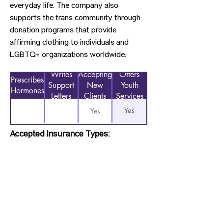
everyday life. The company also
supports the trans community through
donation programs that provide
affirming clothing to individuals and
LGBTQ+ organizations worldwide.
Writes
Accepting
Offers
Prescribes
Support
New
Youth
Hormones
Letters
Clients
Services
Yes
Yes
Accepted Insurance Types:
Not Applicable
Previous