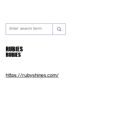
RUBIES
RUBIES
https://rubyshines.com/