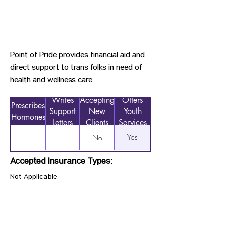
Point of Pride provides financial aid and
direct support to trans folks in need of
health and wellness care.
Writes
Accepting
Offers
Prescribes
Support
New
Youth
Hormones
Letters
Clients
Services
Yes
No
Accepted Insurance Types:
Not Applicable