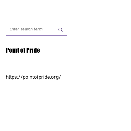
Point of Pride
https://pointofpride.org/