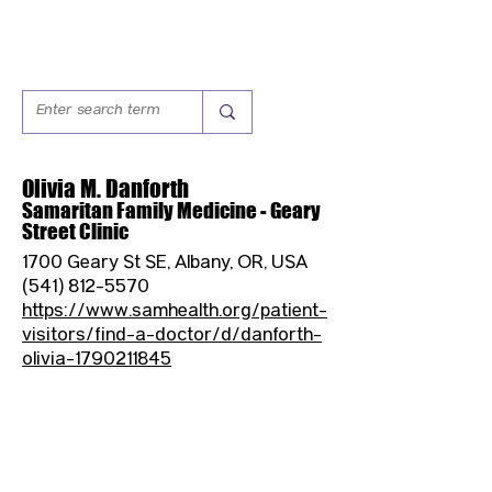
Olivia M. Danforth
Samaritan Family Medicine - Geary
Street Clinic
1700 Geary St SE, Albany, OR, USA
(541) 812-5570
https://www.samhealth.org/patient-
visitors/find-a-doctor/d/danforth-
olivia-1790211845