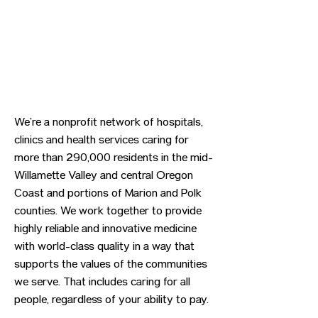
We’re a nonprofit network of hospitals,
clinics and health services caring for
more than 290,000 residents in the mid-
Willamette Valley and central Oregon
Coast and portions of Marion and Polk
counties. We work together to provide
highly reliable and innovative medicine
with world-class quality in a way that
supports the values of the communities
we serve. That includes caring for all
people, regardless of your ability to pay.