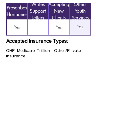
Writes
Accepting
Offers
Prescribes
Support
New
Youth
Hormones
Letters
Clients
Services
Yes
Yes
Yes
Accepted Insurance Types:
OHP, Medicare, Trillium, Other/Private
Insurance
Previous
Next
CONTACT US