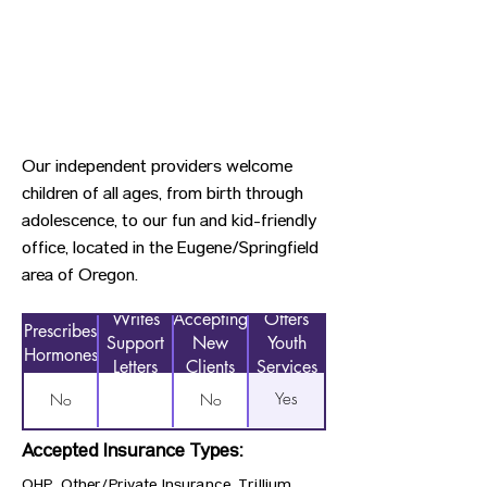
Our independent providers welcome
children of all ages, from birth through
adolescence, to our fun and kid-friendly
office, located in the Eugene/Springfield
area of Oregon.
Writes
Accepting
Offers
Prescribes
Support
New
Youth
Hormones
Letters
Clients
Services
Yes
No
No
Accepted Insurance Types:
OHP, Other/Private Insurance, Trillium