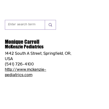
Monique Carroll
McKenzie Pediatrics
1442 South A Street, Springfield, OR,
USA
(541) 726-4100
http://www.mckenzie-
pediatrics.com