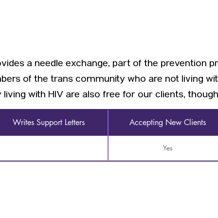
rovides a needle exchange, part of the prevention p
mbers of the trans community who are not living wit
iving with HIV are also free for our clients, though 
Writes Support Letters
Accepting New Clients
Yes