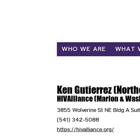
Log In
WHO WE ARE
WHAT 
Ken Gutierrez (Nort
HIVAlliance (Marion & Was
3855 Wolverine St NE Bldg A Sui
(541) 342-5088
https://hivalliance.org/