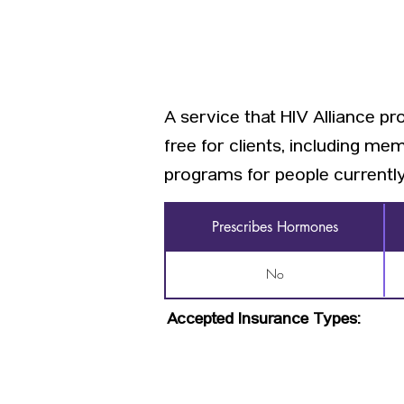
A service that HIV Alliance p
free for clients, including me
programs for people currently l
Prescribes Hormones
No
Accepted Insurance Types: