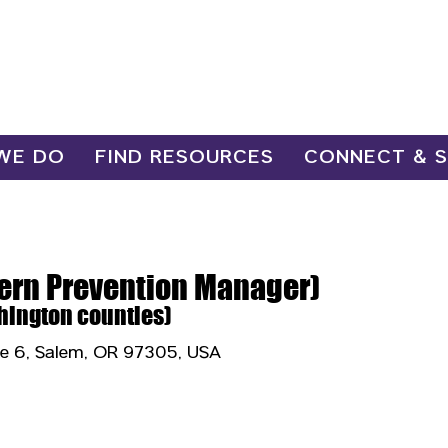
WE DO
FIND RESOURCES
CONNECT & 
hern Prevention Manager)
hington counties)
te 6, Salem, OR 97305, USA