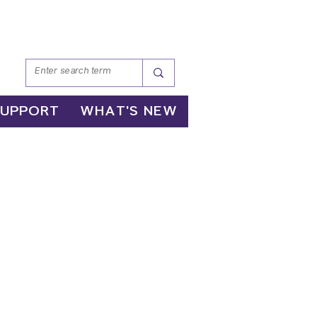
SUPPORT
WHAT'S NEW