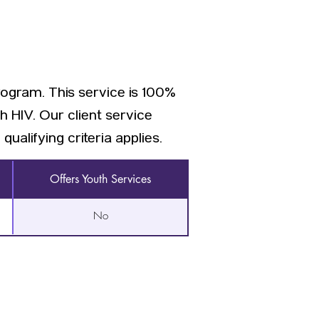
rogram. This service is 100%
h HIV. Our client service
qualifying criteria applies.
Offers Youth Services
No