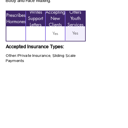
Body and Face Waxing.
Writes
Accepting
Offers
Prescribes
Support
New
Youth
Hormones
Letters
Clients
Services
Yes
Yes
Accepted Insurance Types:
Other/Private Insurance, Sliding Scale
Payments
Previous
Next