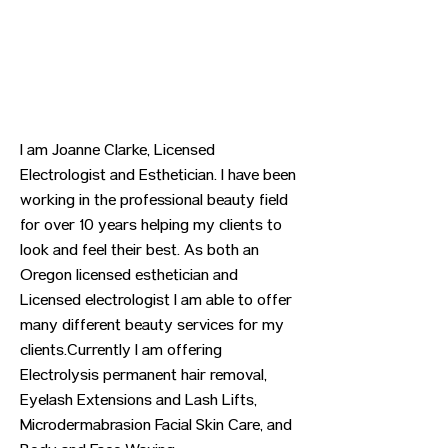
I am Joanne Clarke, Licensed
Electrologist and Esthetician. I have been
working in the professional beauty field
for over 10 years helping my clients to
look and feel their best. As both an
Oregon licensed esthetician and
Licensed electrologist I am able to offer
many different beauty services for my
clients.Currently I am offering
Electrolysis permanent hair removal,
Eyelash Extensions and Lash Lifts,
Microdermabrasion Facial Skin Care, and