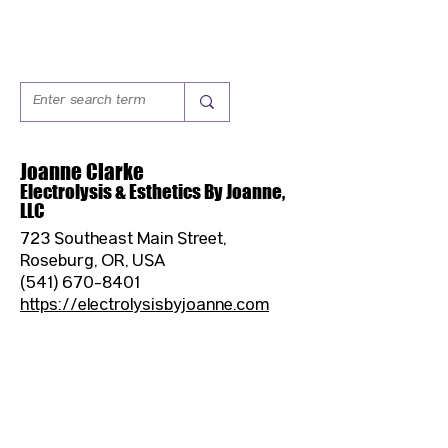
Joanne Clarke
Electrolysis & Esthetics By Joanne,
LLC
723 Southeast Main Street,
Roseburg, OR, USA
(541) 670-8401
https://electrolysisbyjoanne.com