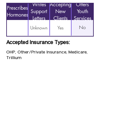
Writes
Accepting
Offers
Prescribes
Support
New
Youth
Hormones
Letters
Clients
Services
No
Unknown
Yes
Accepted Insurance Types:
OHP, Other/Private Insurance, Medicare,
Trillium
Previous
Next
CONTACT US