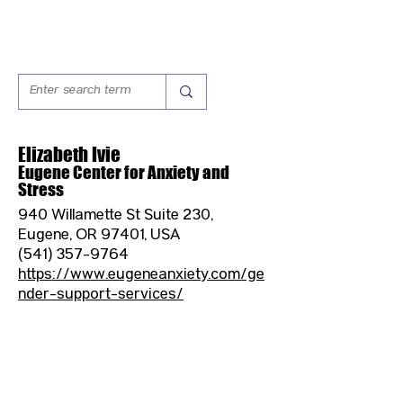
Elizabeth Ivie
Eugene Center for Anxiety and
Stress
940 Willamette St Suite 230,
Eugene, OR 97401, USA
(541) 357-9764
https://www.eugeneanxiety.com/ge
nder-support-services/