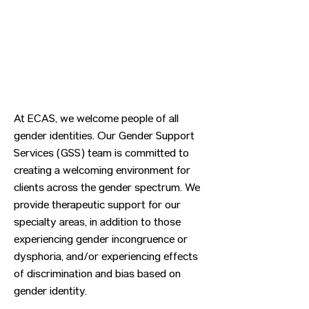
At ECAS, we welcome people of all
gender identities. Our Gender Support
Services (GSS) team is committed to
creating a welcoming environment for
clients across the gender spectrum. We
provide therapeutic support for our
specialty areas, in addition to those
experiencing gender incongruence or
dysphoria, and/or experiencing effects
of discrimination and bias based on
gender identity.