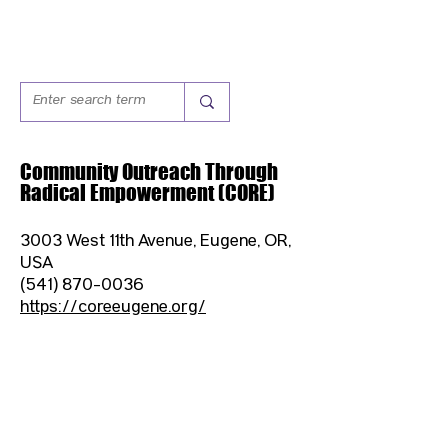
Community Outreach Through
Radical Empowerment (CORE)
3003 West 11th Avenue, Eugene, OR,
USA
(541) 870-0036
https://coreeugene.org/