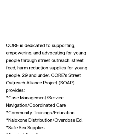
CORE is dedicated to supporting,
empowering, and advocating for young
people through street outreach, street
feed, harm reduction supplies for young
people, 29 and under. CORE's Street
Outreach Alliance Project (SOAP)
provides:
*Case Management/Service
Navigation/Coordinated Care
*Community Trainings/Education
*Naloxone Distribution/Overdose Ed.
*Safe Sex Supplies