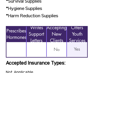
*Survival Supplies
*Hygiene Supplies
*Harm Reduction Supplies
Writes
Accepting
Offers
Prescribes
Support
New
Youth
Hormones
Letters
Clients
Services
Yes
No
Accepted Insurance Types:
Not Applicable
Previous
Next