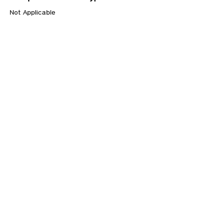
Not Applicable
Previous
Next
CONTACT US
HIPAA PRIVACY POLICY
GRIEVANCE NOTICE
SITE MAP
© 2025 TransPonder All rights reserved