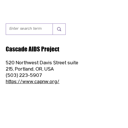
Cascade AIDS Project
520 Northwest Davis Street suite
215, Portland, OR, USA
(503) 223-5907
https://www.capnw.org/