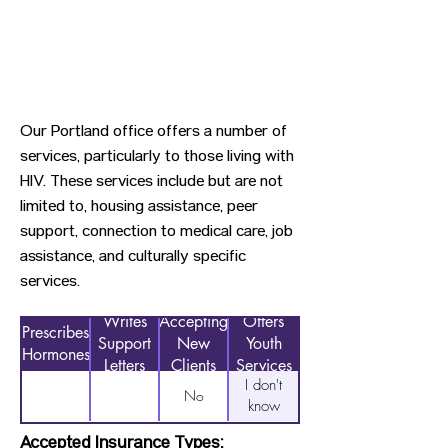
Our Portland office offers a number of
services, particularly to those living with
HIV. These services include but are not
limited to, housing assistance, peer
support, connection to medical care, job
assistance, and culturally specific
services.
Writes
Accepting
Offers
Prescribes
Support
New
Youth
Hormones
Letters
Clients
Services
I don't
No
know
Accepted Insurance Types: