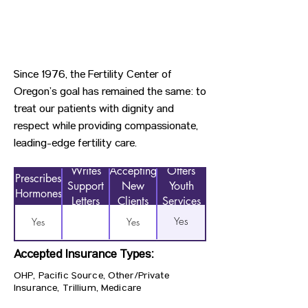
Since 1976, the Fertility Center of
Oregon’s goal has remained the same: to
treat our patients with dignity and
respect while providing compassionate,
leading-edge fertility care.
Writes
Accepting
Offers
Prescribes
Support
New
Youth
Hormones
Letters
Clients
Services
Yes
Yes
Yes
Accepted Insurance Types:
OHP, Pacific Source, Other/Private
Insurance, Trillium, Medicare