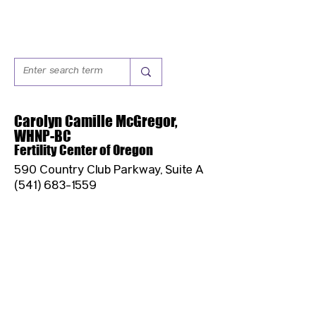
Carolyn Camille McGregor,
WHNP-BC
Fertility Center of Oregon
590 Country Club Parkway, Suite A
(541) 683-1559