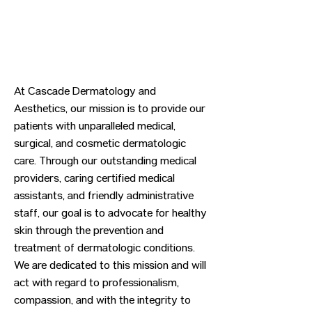
At Cascade Dermatology and
Aesthetics, our mission is to provide our
patients with unparalleled medical,
surgical, and cosmetic dermatologic
care. Through our outstanding medical
providers, caring certified medical
assistants, and friendly administrative
staff, our goal is to advocate for healthy
skin through the prevention and
treatment of dermatologic conditions.
We are dedicated to this mission and will
act with regard to professionalism,
compassion, and with the integrity to