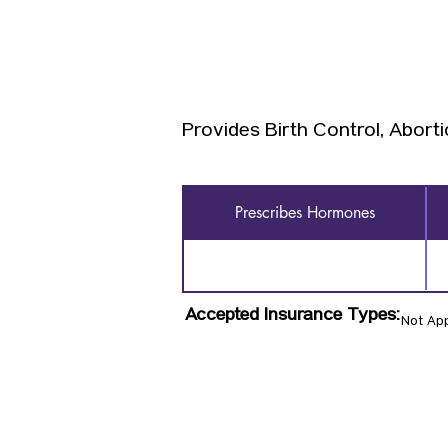
Provides Birth Control, Aborti
Prescribes Hormones
Accepted Insurance Types:
Not App