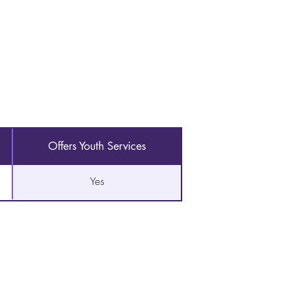
Offers Youth Services
Yes