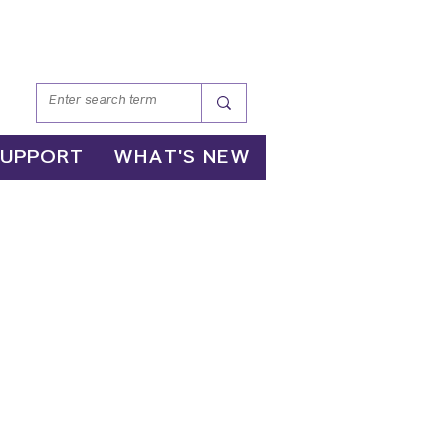
SUPPORT
WHAT'S NEW