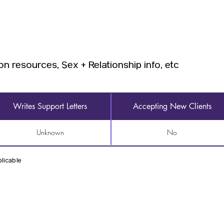
on resources, Sex + Relationship info, etc
Writes Support Letters
Accepting New Clients
Unknown
No
licable