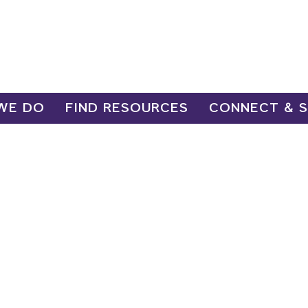
WE DO
FIND RESOURCES
CONNECT & 