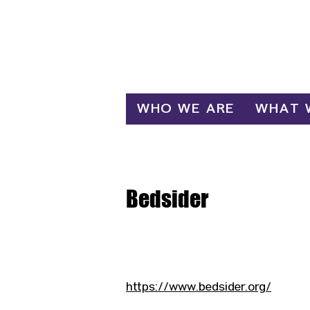
Log In
WHO WE ARE
WHAT 
Bedsider
https://www.bedsider.org/