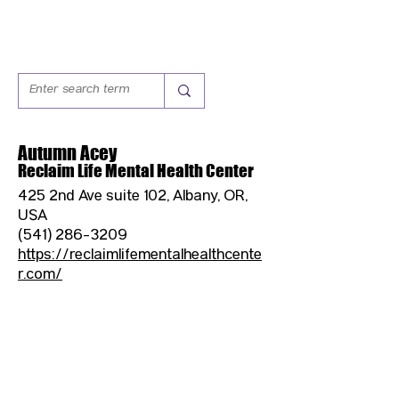
Autumn Acey
Reclaim Life Mental Health Center
425 2nd Ave suite 102, Albany, OR,
USA
(541) 286-3209
https://reclaimlifementalhealthcente
r.com/