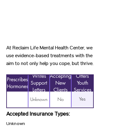
At Reclaim Life Mental Health Center, we
use evidence-based treatments with the
aim to not only help you cope, but thrive.
Writes
Accepting
Offers
Prescribes
Support
New
Youth
Hormones
Letters
Clients
Services
Yes
Unknown
No
Accepted Insurance Types:
Unknown