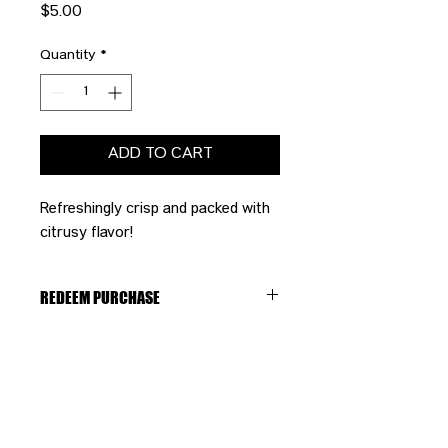
Price
$5.00
Quantity
*
ADD TO CART
Refreshingly crisp and packed with
citrusy flavor!
REDEEM PURCHASE
Please bring your receipt to the
bartender to redeem your purchase.
CONTACT US