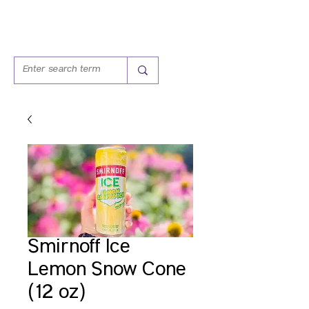
Smirnoff Ice
Lemon Snow Cone
(12 oz)