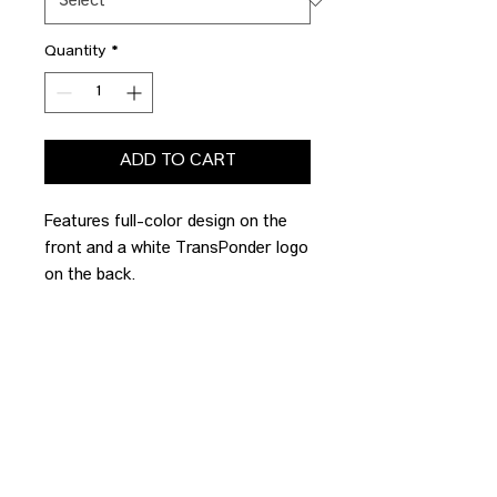
Quantity
*
ADD TO CART
Features full-color design on the
front and a white TransPonder logo
on the back.
PRODUCT INFO
ECONOMY
FULFILLMENT
Port & Co. Fan Favorite Tee
4.5-ounce, 100% ring spun cotton
Our TransPonder Team creates
STANDARD
these Gratitude Gifts in house. As