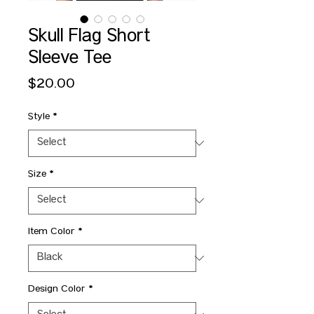
Skull Flag Short
Sleeve Tee
Price
$20.00
Style
*
Size
*
Item Color
*
Design Color
*