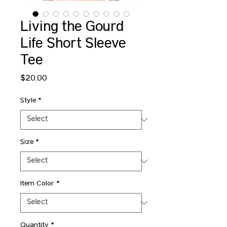
Living the Gourd
Life Short Sleeve
Tee
Price
$20.00
Style
*
Size
*
Item Color
*
Quantity
*