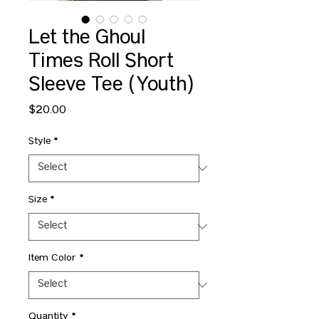
Let the Ghoul
Times Roll Short
Sleeve Tee (Youth)
Price
$20.00
Style
*
Size
*
Item Color
*
Quantity
*