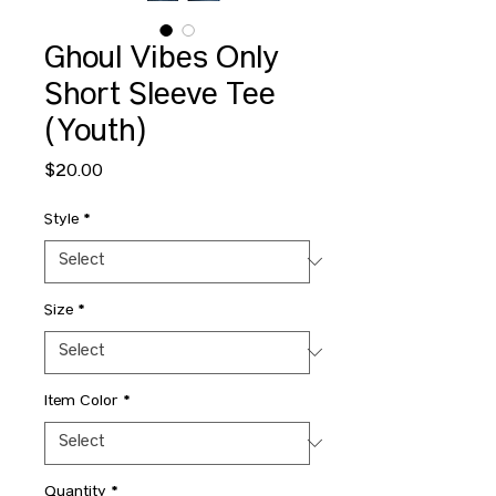
Ghoul Vibes Only
Short Sleeve Tee
(Youth)
Price
$20.00
Style
*
Size
*
Item Color
*
Quantity
*