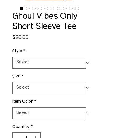
Ghoul Vibes Only
Short Sleeve Tee
Price
$20.00
Style
*
Size
*
Item Color
*
Quantity
*