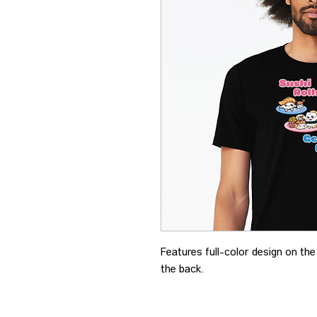
Features full-color design on th
the back.