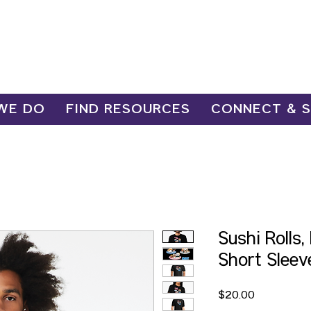
WE DO
FIND RESOURCES
CONNECT & 
Sushi Rolls
Short Sleev
Price
$20.00