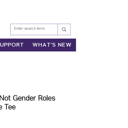
SUPPORT
WHAT'S NEW
, Not Gender Roles
e Tee