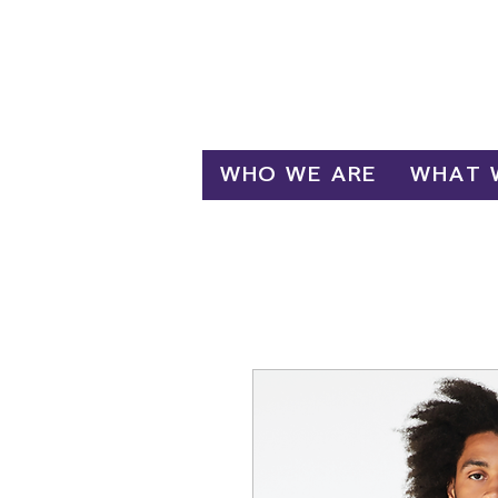
Log In
WHO WE ARE
WHAT 