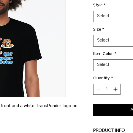
Style
*
Select
Size
*
Select
Item Color
*
Select
Quantity
*
e front and a white TransPonder logo on
PRODUCT INFO