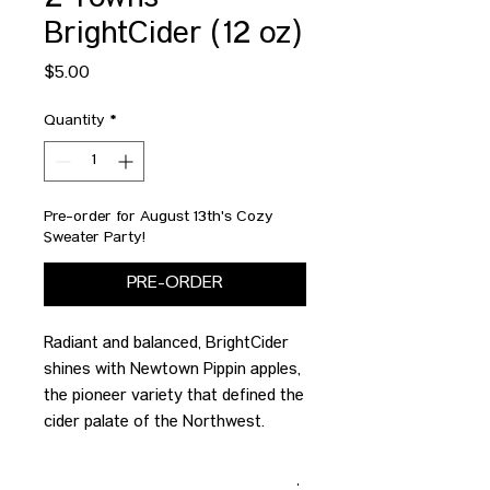
2 Towns
BrightCider (12 oz)
Price
$5.00
Quantity
*
Pre-order for August 13th's Cozy
Sweater Party!
PRE-ORDER
Radiant and balanced, BrightCider
shines with Newtown Pippin apples,
the pioneer variety that defined the
cider palate of the Northwest.