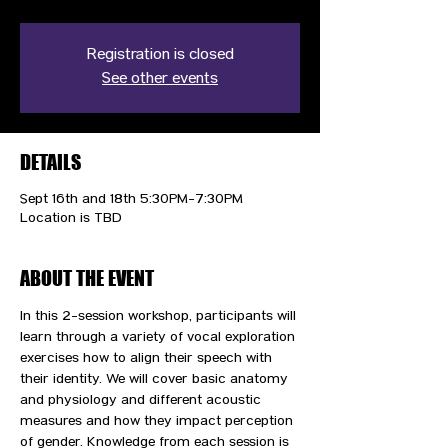
Registration is closed
See other events
DETAILS
Sept 16th and 18th 5:30PM-7:30PM
Location is TBD
ABOUT THE EVENT
In this 2-session workshop, participants will 
learn through a variety of vocal exploration 
exercises how to align their speech with 
their identity. We will cover basic anatomy 
and physiology and different acoustic 
measures and how they impact perception 
of gender. Knowledge from each session is 