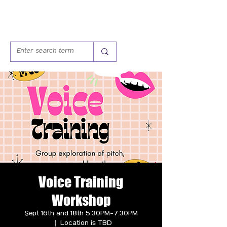
Voice Training
Workshop
Sept 16th and 18th 5:30PM-7:30PM
  |  
Location is TBD