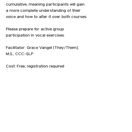
cumulative, meaning participants will gain 
a more complete understanding of their 
voice and how to alter it over both courses.⁠
Please prepare for active group 
participation in vocal exercises.
Facilitator: Grace Vangel (They/Them), 
M.S., CCC-SLP⁠
Cost: Free, registration required⁠⁠
Age: 14+ LGBTQIA people and allies (Legal 
guardian signature required for those 
under 18)⁠⁠
Where: Location provided to RSVP list⁠⁠
How: 
Register by clicking HERE and 
completing the form