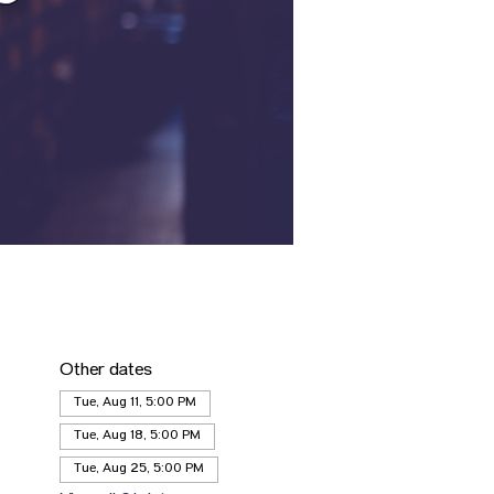
Other dates
Tue, Aug 11, 5:00 PM
Tue, Aug 18, 5:00 PM
Tue, Aug 25, 5:00 PM