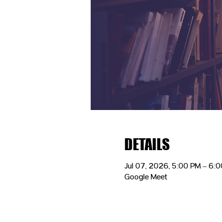
DETAILS
Jul 07, 2026, 5:00 PM – 6:
Google Meet