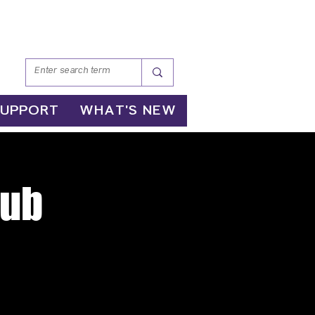
SUPPORT
WHAT'S NEW
lub