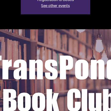
Registration is closed
See other events