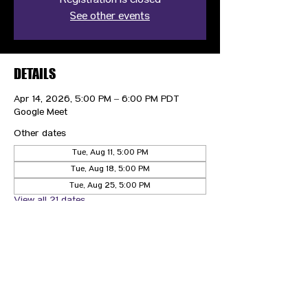
Registration is closed
See other events
DETAILS
Apr 14, 2026, 5:00 PM – 6:00 PM PDT
Google Meet
Other dates
Tue, Aug 11, 5:00 PM
Tue, Aug 18, 5:00 PM
Tue, Aug 25, 5:00 PM
View all 21 dates
CONTACT US
HIPAA PRIVACY POLICY
GRIEVANCE NOTICE
SITE MAP