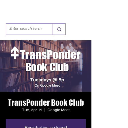
TransPonder Book Club
Tue, Apr 14
  |  
Google Meet