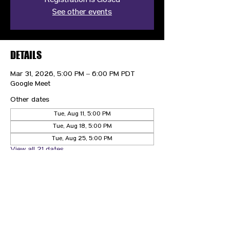
Registration is closed
See other events
DETAILS
Mar 31, 2026, 5:00 PM – 6:00 PM PDT
Google Meet
Other dates
Tue, Aug 11, 5:00 PM
Tue, Aug 18, 5:00 PM
Tue, Aug 25, 5:00 PM
View all 21 dates
CONTACT US
HIPAA PRIVACY POLICY
GRIEVANCE NOTICE
SITE MAP