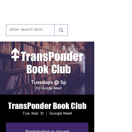
TransPonder Book Club
Tue, Mar 31
  |  
Google Meet