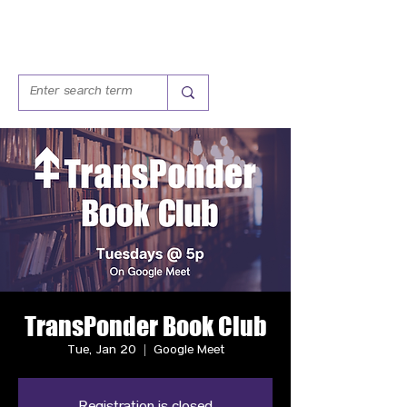
TransPonder Book Club
Tue, Jan 20
  |  
Google Meet