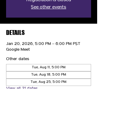
Registration is closed
See other events
DETAILS
Jan 20, 2026, 5:00 PM – 6:00 PM PST
Google Meet
Other dates
Tue, Aug 11, 5:00 PM
Tue, Aug 18, 5:00 PM
Tue, Aug 25, 5:00 PM
View all 21 dates
CONTACT US
HIPAA PRIVACY POLICY
GRIEVANCE NOTICE
SITE MAP