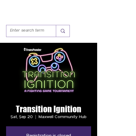
Transition Ignition
Sat, Sep 20
  |  
Maxwell Community Hub