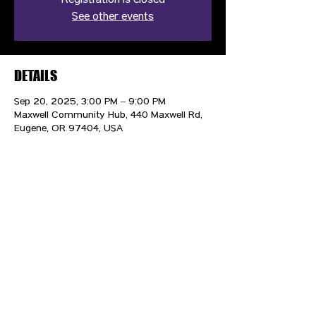
Registration is closed
See other events
DETAILS
Sep 20, 2025, 3:00 PM – 9:00 PM
Maxwell Community Hub, 440 Maxwell Rd,
Eugene, OR 97404, USA
CONTACT US
HIPAA PRIVACY POLICY
GRIEVANCE NOTICE
SITE MAP
© 2025 TransPonder All rights reserved