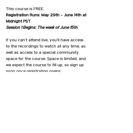
This course is FREE. 
Registration Runs: May 29th - June 14th at 
Midnight PST
Session 1 Begins: The week of June 15th
If you can’t attend live, you’ll have access 
to the recordings to watch at any time, as 
well as access to a special community 
space for the course. Space is limited, and 
we expect the course to fill up, so sign up 
soon once registration opens. 
Here’s what you can expect from this course:
SHOW MORE
RSVP