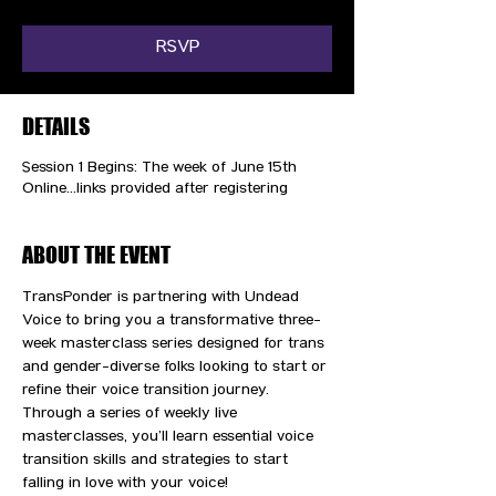
RSVP
DETAILS
Session 1 Begins: The week of June 15th
Online...links provided after registering
ABOUT THE EVENT
TransPonder is partnering with Undead 
Voice to bring you a transformative three-
week masterclass series designed for trans 
and gender-diverse folks looking to start or 
refine their voice transition journey. 
Through a series of weekly live 
masterclasses, you’ll learn essential voice 
transition skills and strategies to start 
falling in love with your voice! 