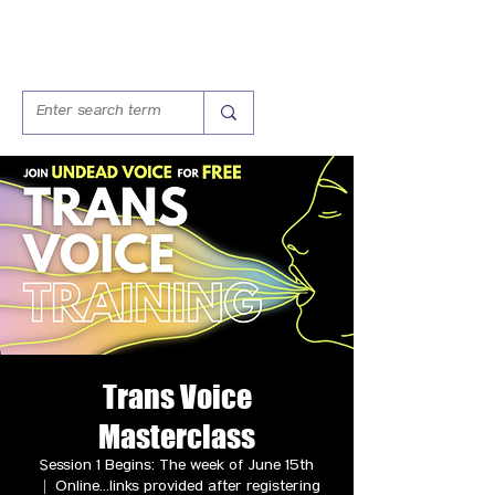
Trans Voice
Masterclass
Session 1 Begins: The week of June 15th
  |  
Online...links provided after registering