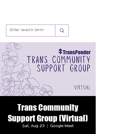
Trans Community
Support Group (Virtual)
Sat, Aug 23
  |  
Google Meet