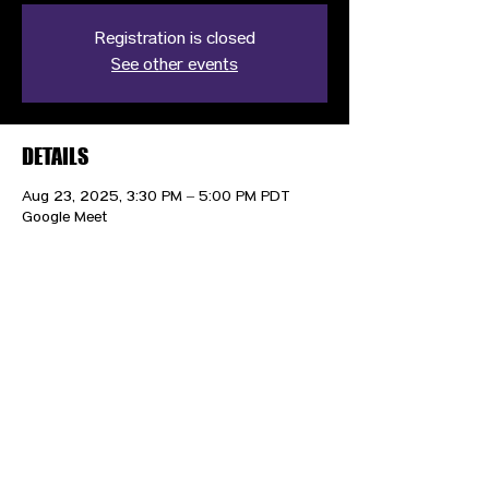
Registration is closed
See other events
DETAILS
Aug 23, 2025, 3:30 PM – 5:00 PM PDT
Google Meet
CONTACT US
HIPAA PRIVACY POLICY
GRIEVANCE NOTICE
SITE MAP
© 2025 TransPonder All rights reserved