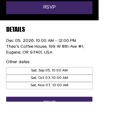
RSVP
DETAILS
Dec 05, 2026, 10:00 AM – 12:00 PM
Theo's Coffee House, 199 W 8th Ave #1,
Eugene, OR 97401, USA
Other dates
Sat, Sep 05, 10:00 AM
Sat, Oct 03, 10:00 AM
Sat, Nov 07, 10:00 AM
RSVP
CONTACT US