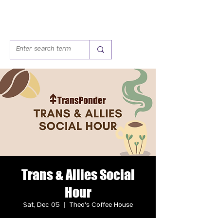
Trans & Allies Social
Hour
Sat, Dec 05
  |  
Theo's Coffee House