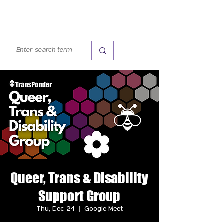
Queer, Trans & Disability
Support Group
Thu, Dec 24
  |  
Google Meet