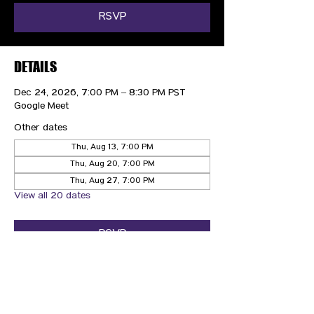
RSVP
DETAILS
Dec 24, 2026, 7:00 PM – 8:30 PM PST
Google Meet
Other dates
Thu, Aug 13, 7:00 PM
Thu, Aug 20, 7:00 PM
Thu, Aug 27, 7:00 PM
View all 20 dates
RSVP
CONTACT US