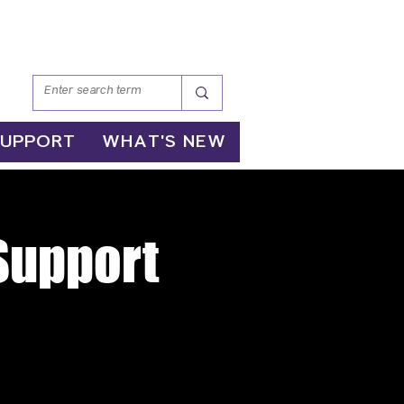
SUPPORT
WHAT'S NEW
 Support