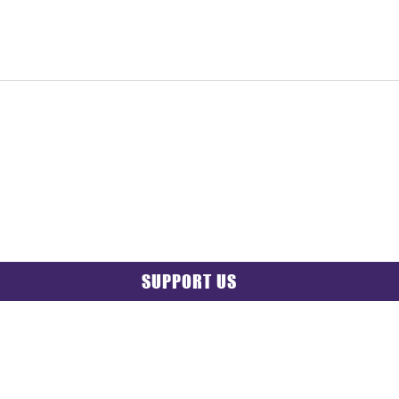
SUPPORT US
PRIVACY POLICY
|
GRIEVANCE NOTICE
| SITE MAP |
CONT
© 2025 TransPonder All rights reserved