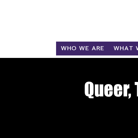
Log In
WHO WE ARE
WHAT 
Queer, 