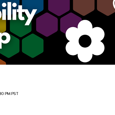
:30 PM PST