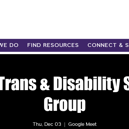
WE DO
FIND RESOURCES
CONNECT & 
Trans & Disability
Group
Thu, Dec 03
  |  
Google Meet