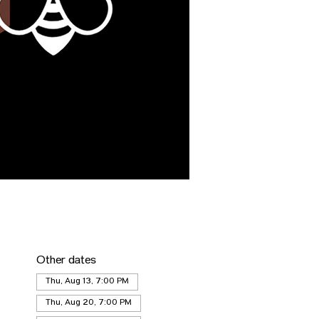
Other dates
Thu, Aug 13, 7:00 PM
Thu, Aug 20, 7:00 PM