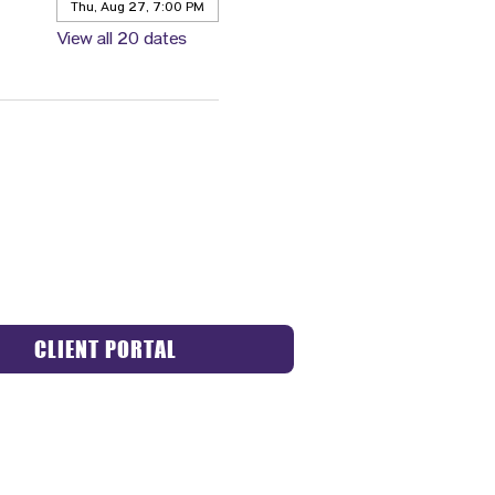
Thu, Aug 27, 7:00 PM
View all 20 dates
CLIENT PORTAL
ACT US