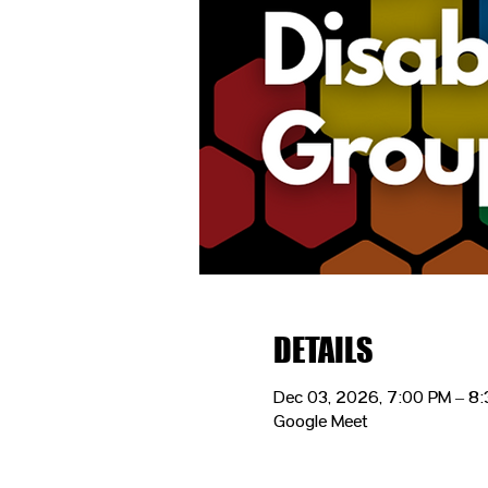
DETAILS
Dec 03, 2026, 7:00 PM – 8
Google Meet