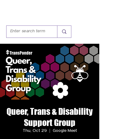
Queer, Trans & Disability
Support Group
Thu, Oct 29
  |  
Google Meet