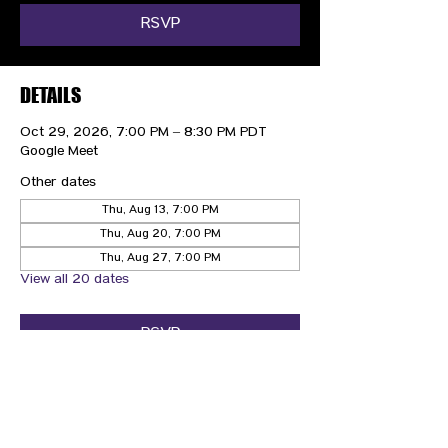
RSVP
DETAILS
Oct 29, 2026, 7:00 PM – 8:30 PM PDT
Google Meet
Other dates
Thu, Aug 13, 7:00 PM
Thu, Aug 20, 7:00 PM
Thu, Aug 27, 7:00 PM
View all 20 dates
RSVP
CONTACT US