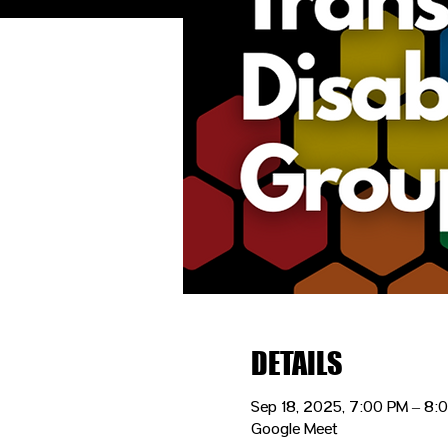
DETAILS
Sep 18, 2025, 7:00 PM – 8
Google Meet