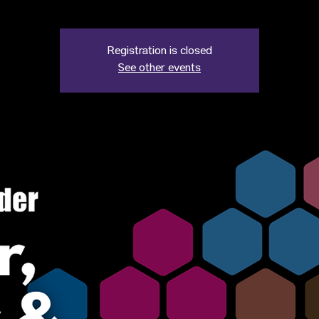
Registration is closed
See other events