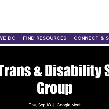
WE DO
FIND RESOURCES
CONNECT & 
Trans & Disability
Group
Thu, Sep 18
  |  
Google Meet