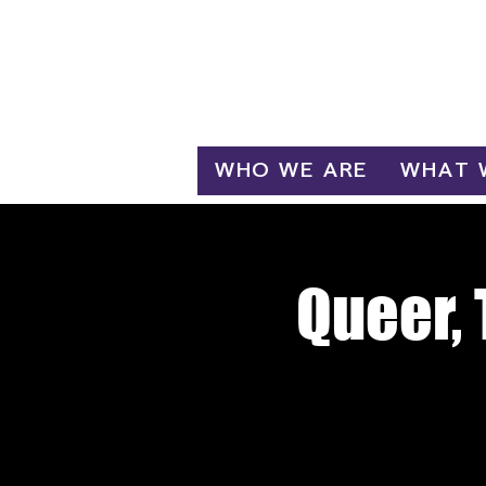
Log In
WHO WE ARE
WHAT 
Queer, 