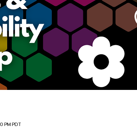
:00 PM PDT