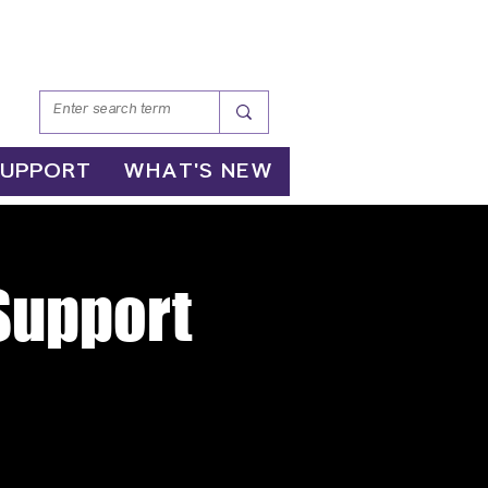
SUPPORT
WHAT'S NEW
 Support