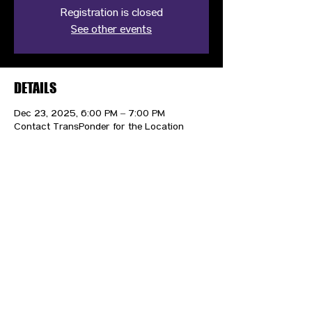
Registration is closed
See other events
DETAILS
Dec 23, 2025, 6:00 PM – 7:00 PM
Contact TransPonder for the Location
CONTACT US
HIPAA PRIVACY POLICY
GRIEVANCE NOTICE
SITE MAP
© 2025 TransPonder All rights reserved