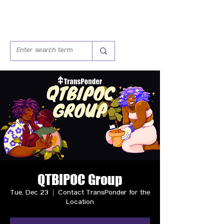
QTBIPOC Group
Tue, Dec 23
  |  
Contact TransPonder for the
Location