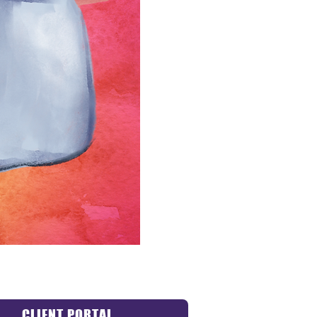
CLIENT PORTAL