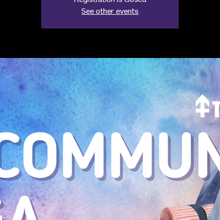
Registration is closed
See other events