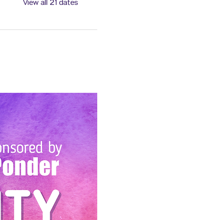
View all 21 dates