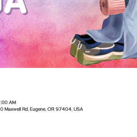
1:00 AM
0 Maxwell Rd, Eugene, OR 97404, USA