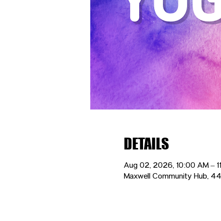
DETAILS
Aug 02, 2026, 10:00 AM – 1
Maxwell Community Hub, 44