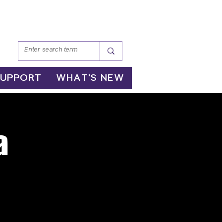
SUPPORT
WHAT'S NEW
a