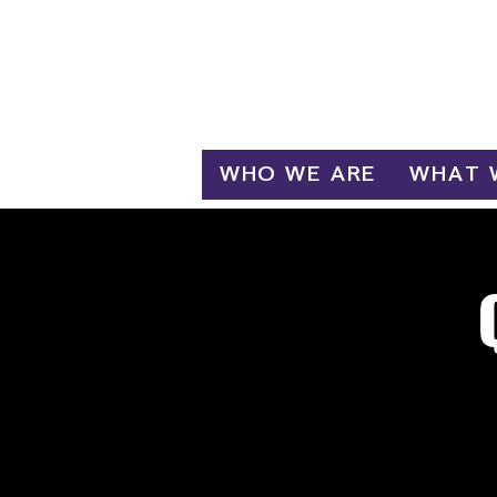
Log In
WHO WE ARE
WHAT 