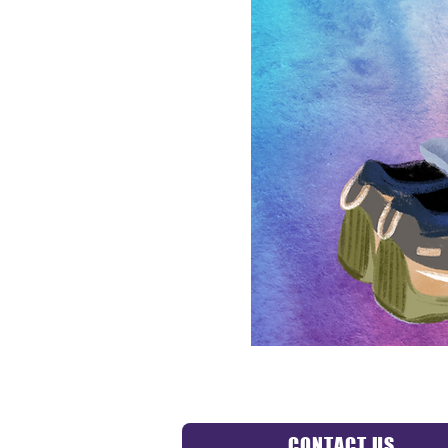
CONTACT US