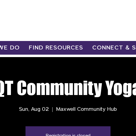
WE DO
FIND RESOURCES
CONNECT & 
QT Community Yog
Sun, Aug 02
  |  
Maxwell Community Hub