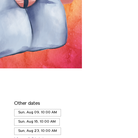
Other dates
Sun, Aug 09, 10:00 AM
Sun, Aug 16, 10:00 AM
Sun, Aug 23, 10:00 AM