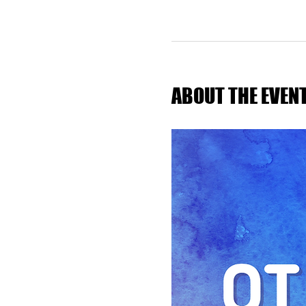
ABOUT THE EVEN