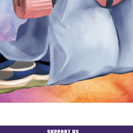
SUPPORT US