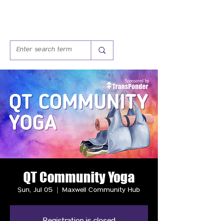
QT Community Yoga
Sun, Jul 05
  |  
Maxwell Community Hub