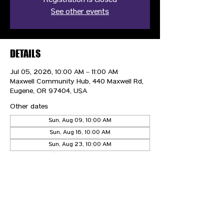
Registration is closed
See other events
DETAILS
Jul 05, 2026, 10:00 AM – 11:00 AM
Maxwell Community Hub, 440 Maxwell Rd,
Eugene, OR 97404, USA
Other dates
Sun, Aug 09, 10:00 AM
Sun, Aug 16, 10:00 AM
Sun, Aug 23, 10:00 AM
View all 21 dates
CONTACT US
HIPAA PRIVACY POLICY
GRIEVANCE NOTICE