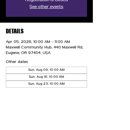
Registration is closed
See other events
DETAILS
Apr 05, 2026, 10:00 AM – 11:00 AM
Maxwell Community Hub, 440 Maxwell Rd,
Eugene, OR 97404, USA
Other dates
Sun, Aug 09, 10:00 AM
Sun, Aug 16, 10:00 AM
Sun, Aug 23, 10:00 AM
View all 21 dates
CONTACT US
HIPAA PRIVACY POLICY
GRIEVANCE NOTICE