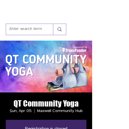
QT Community Yoga
Sun, Apr 05
  |  
Maxwell Community Hub