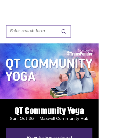
QT Community Yoga
Sun, Oct 26
  |  
Maxwell Community Hub