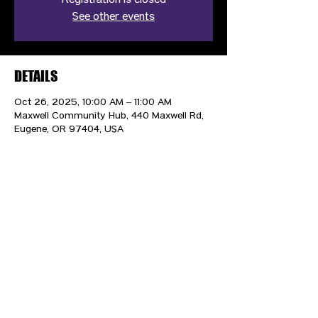
Registration is closed
See other events
DETAILS
Oct 26, 2025, 10:00 AM – 11:00 AM
Maxwell Community Hub, 440 Maxwell Rd,
Eugene, OR 97404, USA
CONTACT US
HIPAA PRIVACY POLICY
GRIEVANCE NOTICE
SITE MAP
© 2025 TransPonder All rights reserved