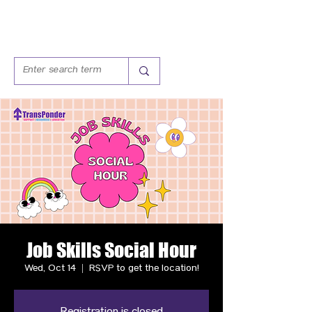
Job Skills Social Hour
Wed, Oct 14
  |  
RSVP to get the location!