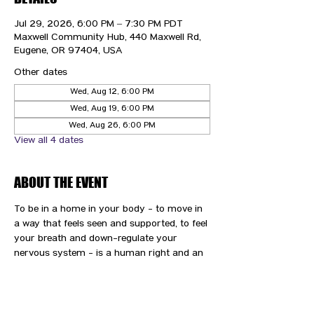
Jul 29, 2026, 6:00 PM – 7:30 PM PDT
Maxwell Community Hub, 440 Maxwell Rd,
Eugene, OR 97404, USA
Other dates
Wed, Aug 12, 6:00 PM
Wed, Aug 19, 6:00 PM
Wed, Aug 26, 6:00 PM
View all 4 dates
ABOUT THE EVENT
To be in a home in your body - to move in 
a way that feels seen and supported, to feel 
your breath and down-regulate your 
nervous system - is a human right and an 
immense gift and privilege. We are here to 
support you and your path to wellness.