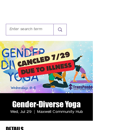
Gender-Diverse Yoga
Wed, Jul 29
  |  
Maxwell Community Hub
DETAILS