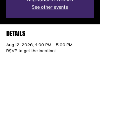
Registration is closed
See other events
DETAILS
Aug 12, 2026, 4:00 PM – 5:00 PM
RSVP to get the location!
CONTACT US
HIPAA PRIVACY POLICY
GRIEVANCE NOTICE
SITE MAP
© 2025 TransPonder All rights reserved