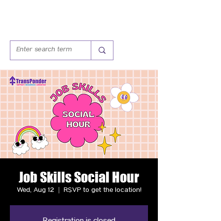
Job Skills Social Hour
Wed, Aug 12
  |  
RSVP to get the location!